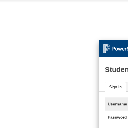
Studen
Sign In
Username
Password