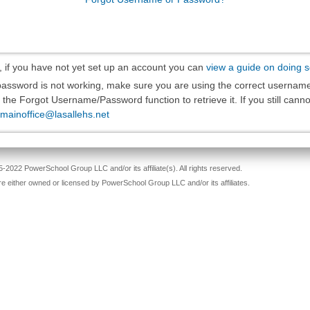
, if you have not yet set up an account you can
view a guide on doing 
 password is not working, make sure you are using the correct usernam
the Forgot Username/Password function to retrieve it. If you still cannot
mainoffice@lasallehs.net
-2022 PowerSchool Group LLC and/or its affiliate(s). All rights reserved.
re either owned or licensed by PowerSchool Group LLC and/or its affiliates.