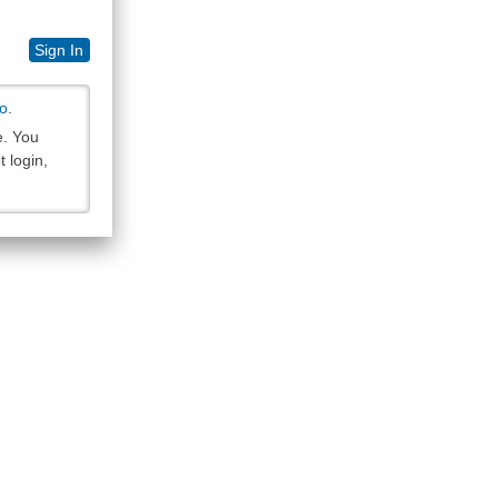
Sign In
so
.
e. You
 login,