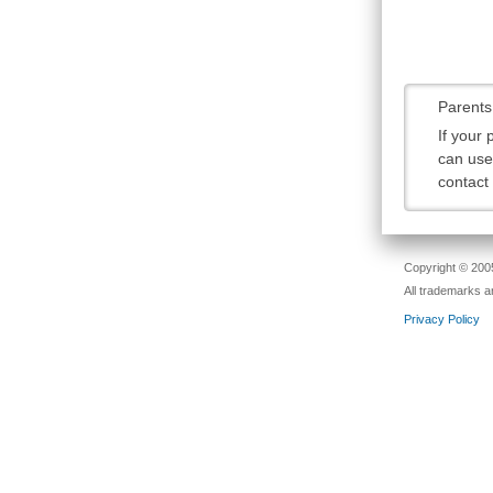
Parents
If your
can use 
contact
Copyright © 2005
All trademarks a
Privacy Policy