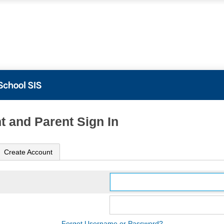
t and Parent Sign In
Create Account
Forgot Username or Password?